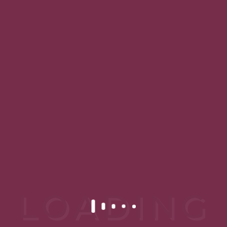
READ MORE
18 DE JANUARY DE 2019
Ultrassom Microfocado
Lorem ipsum dolor sit amet,
consectetur adipiscing elit. Proin
tincidunt nunc lorem, nec
faucibus...