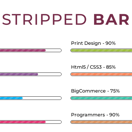
STRIPPED
BAR
Print Design
90%
Html5 / CSS3
85%
BigCommerce
75%
Programmers
90%