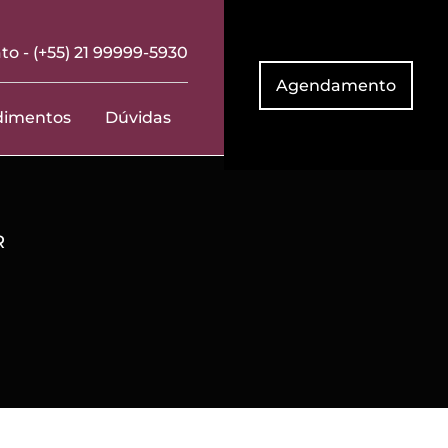
to -
(+55) 21 99999-5930
Agendamento
dimentos
Dúvidas
R