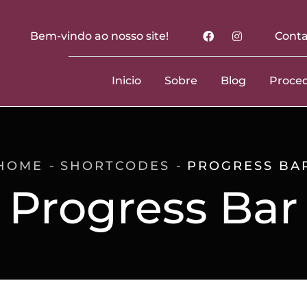
Bem-vindo ao nosso site!
Conta
Inicio
Sobre
Blog
Proce
HOME
SHORTCODES
PROGRESS BA
Progress Bar