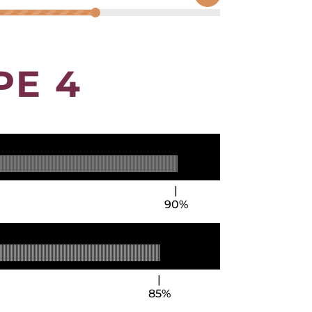
PE 4
90%
85%