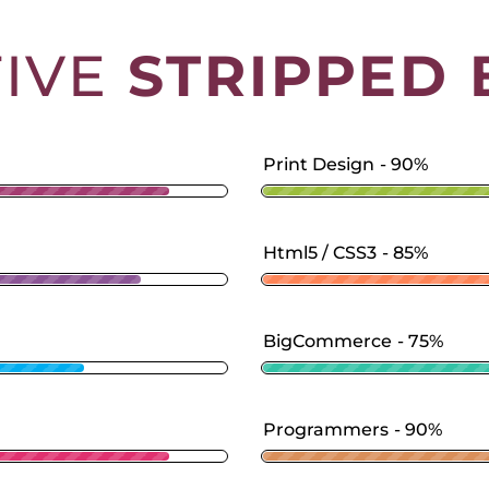
TIVE
STRIPPED 
Print Design
90%
Html5 / CSS3
85%
BigCommerce
75%
Programmers
90%