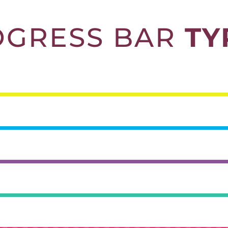
OGRESS BAR
TY