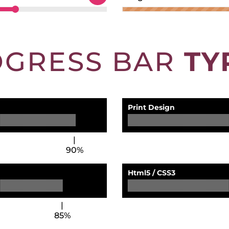
OGRESS BAR
TY
Print Design
90%
Html5 / CSS3
85%