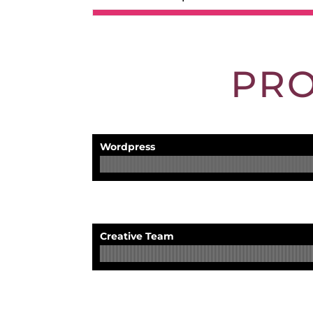
PR
Wordpress
Creative Team