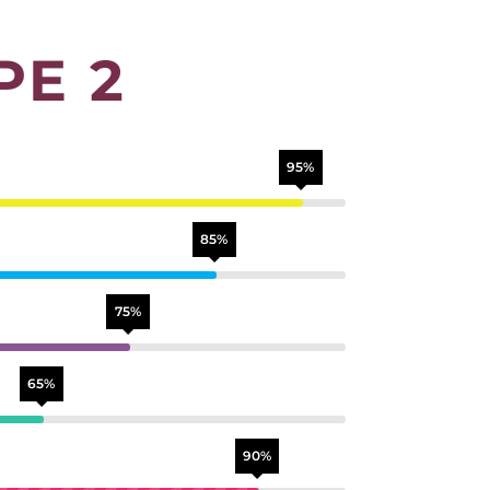
PE 2
95%
85%
75%
65%
90%