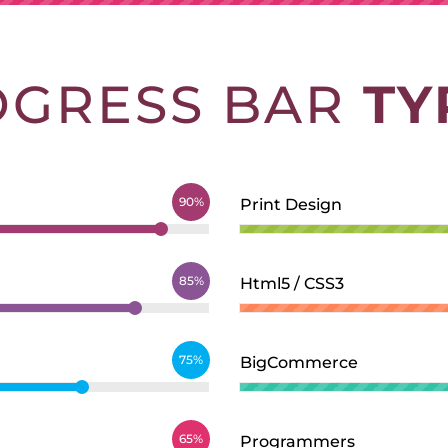
OGRESS BAR
TY
90%
Print Design
85%
Html5 / CSS3
75%
BigCommerce
65%
Programmers