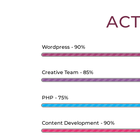
AC
Wordpress
90%
Creative Team
85%
PHP
75%
Content Development
90%