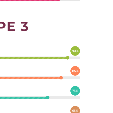
PE 3
90%
85%
75%
65%