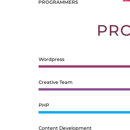
PROGRAMMERS
PR
Wordpress
Creative Team
PHP
Content Development