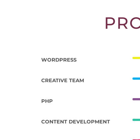
PR
WORDPRESS
CREATIVE TEAM
PHP
CONTENT DEVELOPMENT