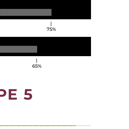
75%
65%
PE 5