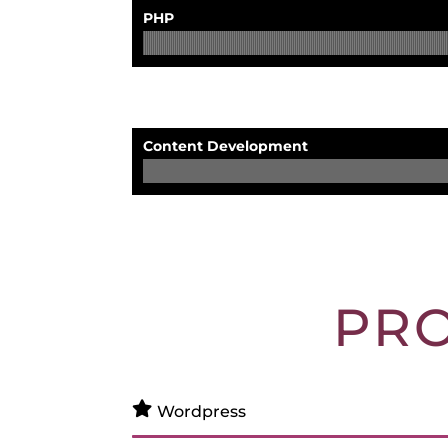
PHP
Content Development
PR
Wordpress