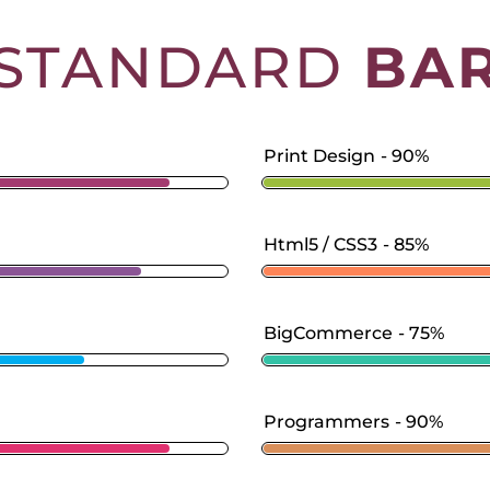
STANDARD
BA
Print Design
90%
Html5 / CSS3
85%
BigCommerce
75%
Programmers
90%