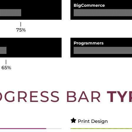
BigCommerce
75%
Programmers
65%
OGRESS BAR
TY
Print Design