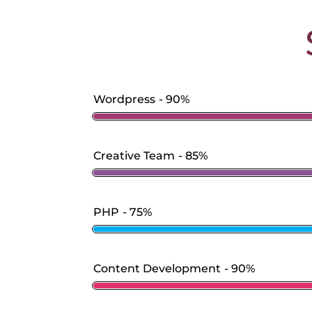
Wordpress
90%
Creative Team
85%
PHP
75%
Content Development
90%