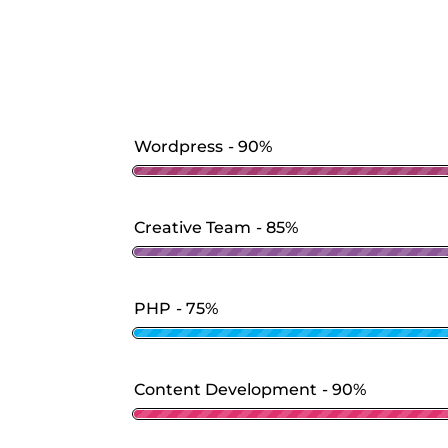
Wordpress
90%
Creative Team
85%
PHP
75%
Content Development
90%