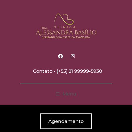
Contato -
(+55) 21 99999-5930
Menu
Agendamento