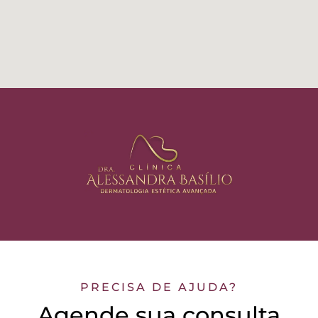
PRECISA DE AJUDA?
Agende sua consulta