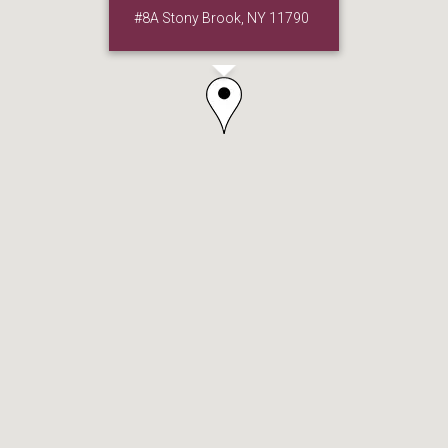
#8A Stony Brook, NY 11790