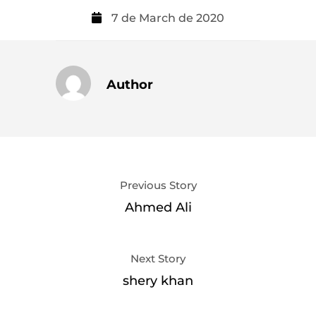
7 de March de 2020
Author
Previous Story
Ahmed Ali
Next Story
shery khan