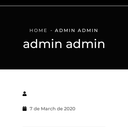
HOME
ADMIN ADMIN
admin admin
7 de March de 2020